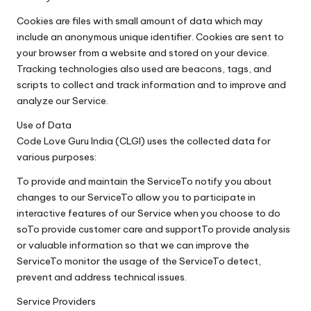
Cookies are files with small amount of data which may
include an anonymous unique identifier. Cookies are sent to
your browser from a website and stored on your device.
Tracking technologies also used are beacons, tags, and
scripts to collect and track information and to improve and
analyze our Service.
Use of Data
Code Love Guru India (CLGI) uses the collected data for
various purposes:
To provide and maintain the ServiceTo notify you about
changes to our ServiceTo allow you to participate in
interactive features of our Service when you choose to do
soTo provide customer care and supportTo provide analysis
or valuable information so that we can improve the
ServiceTo monitor the usage of the ServiceTo detect,
prevent and address technical issues.
Service Providers