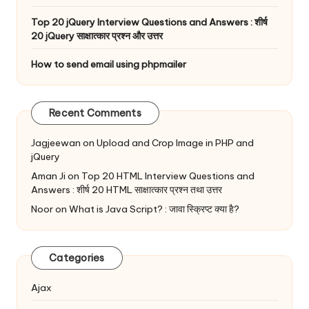
Top 20 jQuery Interview Questions and Answers : शीर्ष
20 jQuery साक्षात्कार प्रश्न और उत्तर
How to send email using phpmailer
Recent Comments
Jagjeewan
on
Upload and Crop Image in PHP and
jQuery
Aman Ji
on
Top 20 HTML Interview Questions and
Answers : शीर्ष 20 HTML साक्षात्कार प्रश्न तथा उत्तर
Noor
on
What is Java Script? : जावा स्क्रिप्ट क्या है?
Categories
Ajax