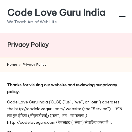
Code Love Guru India
Skip
to
We Teach Art of Web Life ...
content
Privacy Policy
Home
Privacy Policy
Thanks for visiting our website and reviewing our privacy
policy.
Code Love Guru India (CLGI) (“us”, “we”, or “our”) operates
the
http://codeloveguru.com/
website (the “Service”) – कोड
लव गुरु इंडिया (सीएलजीआई) (“हम”, “हम”, या “हमारा”)
http://codeloveguru.com/ वेबसाइट (“सेवा”) संचालित करता है।.