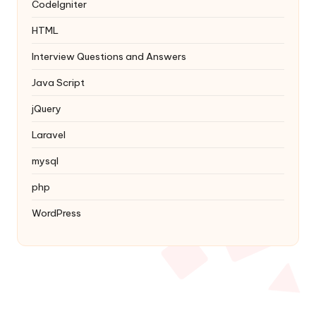
Codelgniter
HTML
Interview Questions and Answers
Java Script
jQuery
Laravel
mysql
php
WordPress