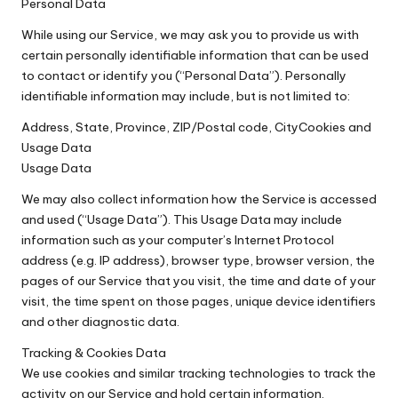
Personal Data
While using our Service, we may ask you to provide us with
certain personally identifiable information that can be used
to contact or identify you (“Personal Data”). Personally
identifiable information may include, but is not limited to:
Address, State, Province, ZIP/Postal code, CityCookies and
Usage Data
Usage Data
We may also collect information how the Service is accessed
and used (“Usage Data”). This Usage Data may include
information such as your computer’s Internet Protocol
address (e.g. IP address), browser type, browser version, the
pages of our Service that you visit, the time and date of your
visit, the time spent on those pages, unique device identifiers
and other diagnostic data.
Tracking & Cookies Data
We use cookies and similar tracking technologies to track the
activity on our Service and hold certain information.