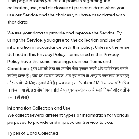
This page informs you of our policies regarding the
collection, use, and disclosure of personal data when you
use our Service and the choices you have associated with
that data.
We use your data to provide and improve the Service. By
using the Service, you agree to the collection and use of
information in accordance with this policy. Unless otherwise
defined in this Privacy Policy, terms used in this Privacy
Policy have the same meanings as in our Terms and
Conditions (हम आपकी डेटा का उपयोग सेवा प्रदान करने और उसे बेहतर बनाने
के लिए करते हैं। सेवा का उपयोग करके, आप इस नीति के अनुसार जानकारी के संग्रह
और उपयोग के लिए सहमति देते हैं। जब तक इस गोपनीयता नीति में अन्यथा परिभाषित
न किया गया हो, इस गोपनीयता नीति में प्रयुक्त शब्दों का अर्थ हमारे नियमों और शर्तों के
समान ही होगा).
Information Collection and Use
We collect several different types of information for various
purposes to provide and improve our Service to you.
Types of Data Collected