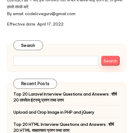
contact us – यदि इस गोपनीयता नीति के बारे में आपके कोई प्रश्न हों, तो कृपया
हमसे संपर्क करें:
By email: codeloveguru@gmail.com
Effective date: April 17, 2022
Search
Search
Recent Posts
Top 20 Laravel Interview Questions and Answers : शीर्ष
20 लारवेल इंटरव्यू प्रश्न तथा उत्तर
Upload and Crop Image in PHP and jQuery
Top 20 HTML Interview Questions and Answers : शीर्ष
20 HTML साक्षात्कार प्रश्न तथा उत्तर