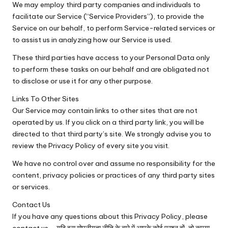
We may employ third party companies and individuals to
facilitate our Service (“Service Providers”), to provide the
Service on our behalf, to perform Service-related services or
to assist us in analyzing how our Service is used.
These third parties have access to your Personal Data only
to perform these tasks on our behalf and are obligated not
to disclose or use it for any other purpose.
Links To Other Sites
Our Service may contain links to other sites that are not
operated by us. If you click on a third party link, you will be
directed to that third party’s site. We strongly advise you to
review the Privacy Policy of every site you visit.
We have no control over and assume no responsibility for the
content, privacy policies or practices of any third party sites
or services.
Contact Us
If you have any questions about this Privacy Policy, please