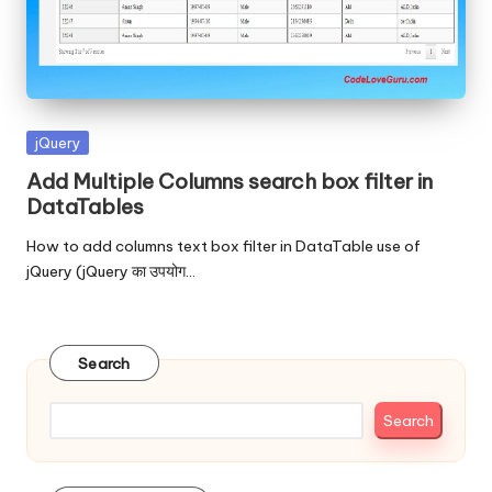
Posted
jQuery
in
Add Multiple Columns search box filter in
DataTables
How to add columns text box filter in DataTable use of
jQuery (jQuery का उपयोग…
Search
Search