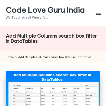
Code Love Guru India
Skip
to
We Teach Art of Web Life ...
content
Add Multiple Columns search box filter
in DataTables
Home
Add Multiple Columns search box filter in DataTables