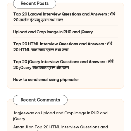
Recent Posts
Top 20 Laravel Interview Questions and Answers : शीर्ष
20 लारवेल इंटरव्यू प्रश्न तथा उत्तर
Upload and Crop Image in PHP and jQuery
Top 20 HTML Interview Questions and Answers : शीर्ष
20 HTML साक्षात्कार प्रश्न तथा उत्तर
Top 20 jQuery Interview Questions and Answers : शीर्ष
20 jQuery साक्षात्कार प्रश्न और उत्तर
How to send email using phpmailer
Recent Comments
Jagjeewan
on
Upload and Crop Image in PHP and
jQuery
Aman Ji
on
Top 20 HTML Interview Questions and