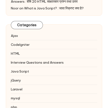
Answers : शीर्ष 20 HTML साक्षात्कार प्रश्न तथा उत्तर
Noor
on
What is Java Script? : जावा स्क्रिप्ट क्या है?
Categories
Ajax
Codelgniter
HTML
Interview Questions and Answers
Java Script
jQuery
Laravel
mysql
php