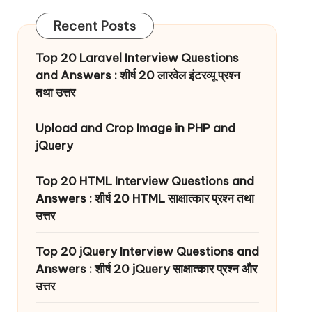
Recent Posts
Top 20 Laravel Interview Questions
and Answers : शीर्ष 20 लारवेल इंटरव्यू प्रश्न
तथा उत्तर
Upload and Crop Image in PHP and
jQuery
Top 20 HTML Interview Questions and
Answers : शीर्ष 20 HTML साक्षात्कार प्रश्न तथा
उत्तर
Top 20 jQuery Interview Questions and
Answers : शीर्ष 20 jQuery साक्षात्कार प्रश्न और
उत्तर