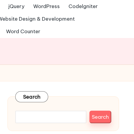
jQuery
WordPress
Codelgniter
Website Design & Development
Word Counter
Search
Search