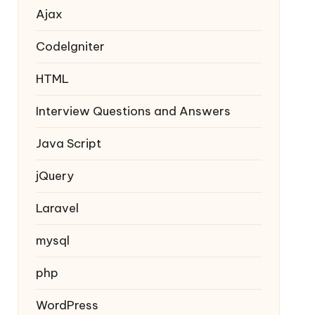
Ajax
Codelgniter
HTML
Interview Questions and Answers
Java Script
jQuery
Laravel
mysql
php
WordPress