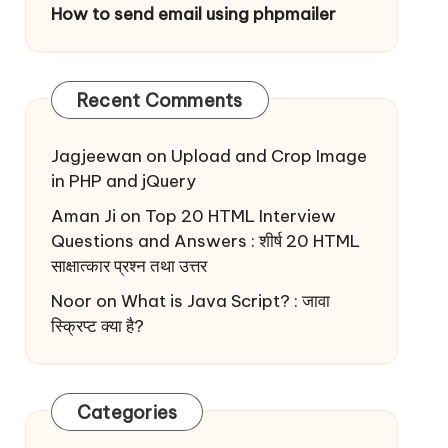
How to send email using phpmailer
Recent Comments
Jagjeewan
on
Upload and Crop Image
in PHP and jQuery
Aman Ji
on
Top 20 HTML Interview
Questions and Answers : शीर्ष 20 HTML
साक्षात्कार प्रश्न तथा उत्तर
Noor
on
What is Java Script? : जावा
स्क्रिप्ट क्या है?
Categories