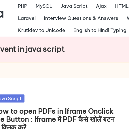
PHP
MySQL
Java Script
Ajax
HTML
a
Laravel
Interview Questions & Answers
Krutidev to Unicode
English to Hindi Typing
vent in java script
sted
ava Script
ow to open PDFs in Iframe Onclick
e Button : Iframe में PDF कैसे खोलें बटन
 क्लिक करें