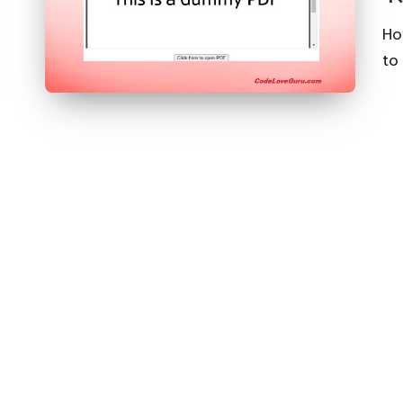
Ho
to