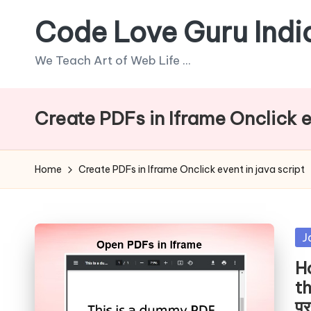
Code Love Guru Indi
Skip
to
We Teach Art of Web Life ...
content
Create PDFs in Iframe Onclick e
Home
Create PDFs in Iframe Onclick event in java script
Po
J
in
H
th
पर