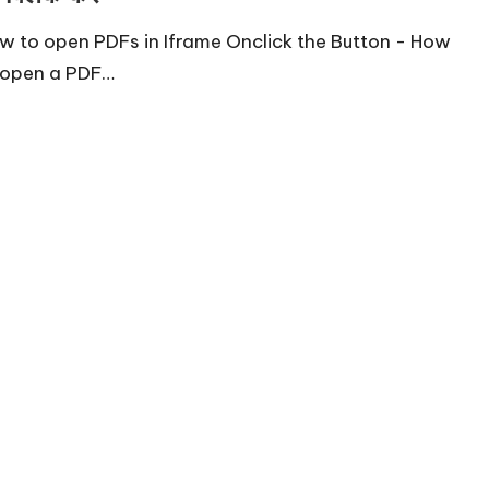
w to open PDFs in Iframe Onclick the Button - How
 open a PDF…