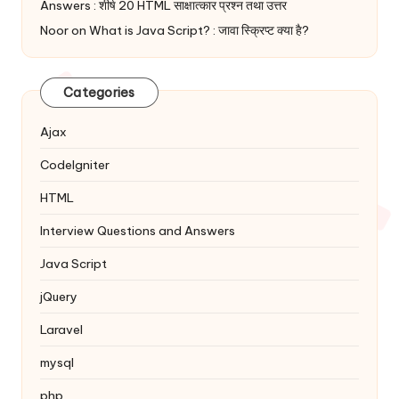
Answers : शीर्ष 20 HTML साक्षात्कार प्रश्न तथा उत्तर
Noor
on
What is Java Script? : जावा स्क्रिप्ट क्या है?
Categories
Ajax
Codelgniter
HTML
Interview Questions and Answers
Java Script
jQuery
Laravel
mysql
php