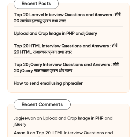
Recent Posts
Top 20 Laravel Interview Questions and Answers : शीर्ष
20 लारवेल इंटरव्यू प्रश्न तथा उत्तर
Upload and Crop Image in PHP and jQuery
Top 20 HTML Interview Questions and Answers : शीर्ष
20 HTML साक्षात्कार प्रश्न तथा उत्तर
Top 20 jQuery Interview Questions and Answers : शीर्ष
20 jQuery साक्षात्कार प्रश्न और उत्तर
How to send email using phpmailer
Recent Comments
Jagjeewan
on
Upload and Crop Image in PHP and
jQuery
Aman Ji
on
Top 20 HTML Interview Questions and