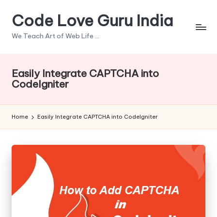
Code Love Guru India
Skip
to
We Teach Art of Web Life ...
content
Easily Integrate CAPTCHA into
CodeIgniter
Home
Easily Integrate CAPTCHA into CodeIgniter