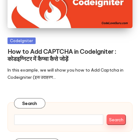
Posted
Codelgniter
in
How to Add CAPTCHA in CodeIgniter :
कोडइग्निटर में कैप्चा कैसे जोड़ें
In this example, we will show you how to Add Captcha in
Codeigniter (इस उदाहरण…
Search
Search