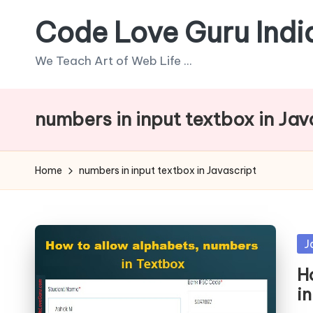
Code Love Guru Indi
Skip
to
We Teach Art of Web Life ...
content
numbers in input textbox in Jav
Home
numbers in input textbox in Javascript
Po
J
in
H
in