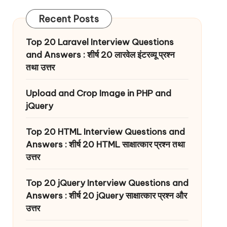
Recent Posts
Top 20 Laravel Interview Questions
and Answers : शीर्ष 20 लारवेल इंटरव्यू प्रश्न
तथा उत्तर
Upload and Crop Image in PHP and
jQuery
Top 20 HTML Interview Questions and
Answers : शीर्ष 20 HTML साक्षात्कार प्रश्न तथा
उत्तर
Top 20 jQuery Interview Questions and
Answers : शीर्ष 20 jQuery साक्षात्कार प्रश्न और
उत्तर