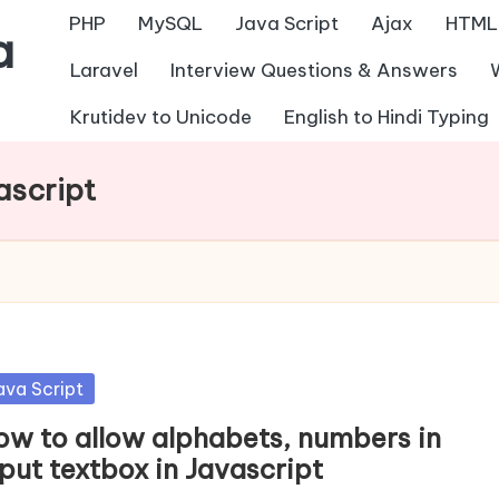
PHP
MySQL
Java Script
Ajax
HTML
a
Laravel
Interview Questions & Answers
Krutidev to Unicode
English to Hindi Typing
ascript
sted
ava Script
ow to allow alphabets, numbers in
put textbox in Javascript