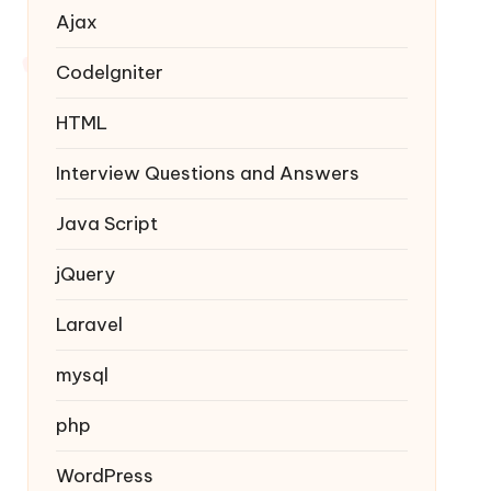
Ajax
Codelgniter
HTML
Interview Questions and Answers
Java Script
jQuery
Laravel
mysql
php
WordPress