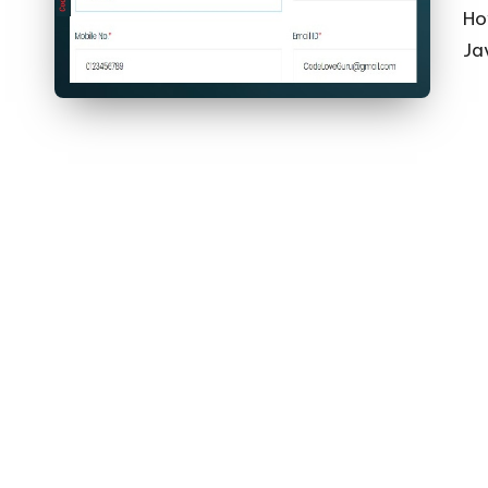
Ho
Jav