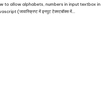
w to allow alphabets, numbers in input textbox in
ascript (जावास्क्रिप्ट में इनपुट टेक्स्टबॉक्स में…