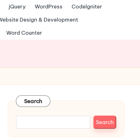
jQuery
WordPress
Codelgniter
Website Design & Development
Word Counter
Search
Search