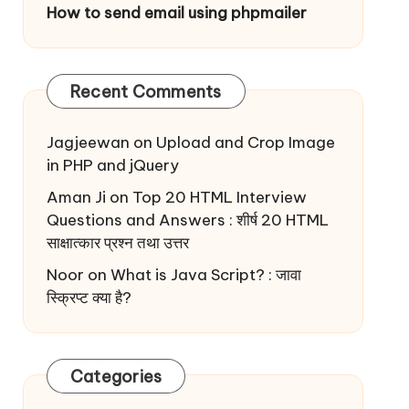
How to send email using phpmailer
Recent Comments
Jagjeewan
on
Upload and Crop Image
in PHP and jQuery
Aman Ji
on
Top 20 HTML Interview
Questions and Answers : शीर्ष 20 HTML
साक्षात्कार प्रश्न तथा उत्तर
Noor
on
What is Java Script? : जावा
स्क्रिप्ट क्या है?
Categories