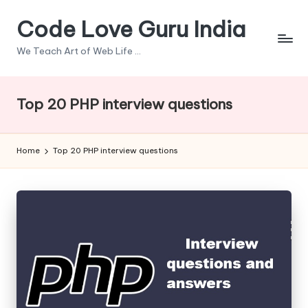
Code Love Guru India
Skip
to
We Teach Art of Web Life ...
content
Top 20 PHP interview questions
Home
Top 20 PHP interview questions