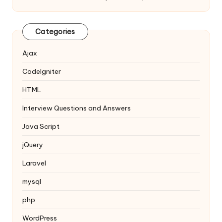
Categories
Ajax
Codelgniter
HTML
Interview Questions and Answers
Java Script
jQuery
Laravel
mysql
php
WordPress