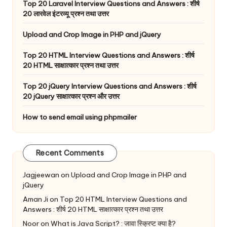
Top 20 Laravel Interview Questions and Answers : शीर्ष
20 लारवेल इंटरव्यू प्रश्न तथा उत्तर
Upload and Crop Image in PHP and jQuery
Top 20 HTML Interview Questions and Answers : शीर्ष
20 HTML साक्षात्कार प्रश्न तथा उत्तर
Top 20 jQuery Interview Questions and Answers : शीर्ष
20 jQuery साक्षात्कार प्रश्न और उत्तर
How to send email using phpmailer
Recent Comments
Jagjeewan
on
Upload and Crop Image in PHP and
jQuery
Aman Ji
on
Top 20 HTML Interview Questions and
Answers : शीर्ष 20 HTML साक्षात्कार प्रश्न तथा उत्तर
Noor
on
What is Java Script? : जावा स्क्रिप्ट क्या है?