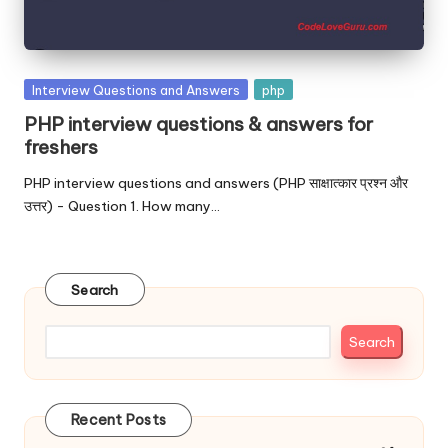
Posted
Interview Questions and Answers
php
in
PHP interview questions & answers for
freshers
PHP interview questions and answers (PHP साक्षात्कार प्रश्न और
उत्तर) - Question 1. How many…
Search
Search
Recent Posts