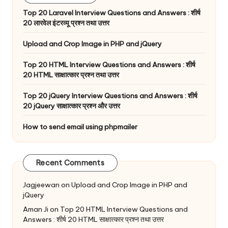
Top 20 Laravel Interview Questions and Answers : शीर्ष
20 लारवेल इंटरव्यू प्रश्न तथा उत्तर
Upload and Crop Image in PHP and jQuery
Top 20 HTML Interview Questions and Answers : शीर्ष
20 HTML साक्षात्कार प्रश्न तथा उत्तर
Top 20 jQuery Interview Questions and Answers : शीर्ष
20 jQuery साक्षात्कार प्रश्न और उत्तर
How to send email using phpmailer
Recent Comments
Jagjeewan
on
Upload and Crop Image in PHP and
jQuery
Aman Ji
on
Top 20 HTML Interview Questions and
Answers : शीर्ष 20 HTML साक्षात्कार प्रश्न तथा उत्तर