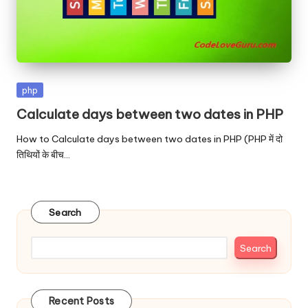
Posted
php
in
Calculate days between two dates in PHP
How to Calculate days between two dates in PHP (PHP में दो
तिथियों के बीच…
Search
Search
Recent Posts