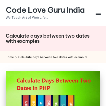
Code Love Guru India
Skip
to
We Teach Art of Web Life ...
content
Calculate days between two dates
with examples
Home
Calculate days between two dates with examples