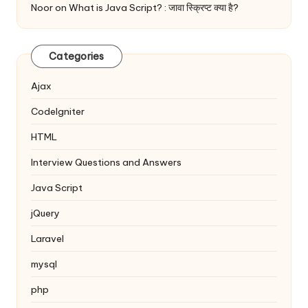
Noor
on
What is Java Script? : जावा स्क्रिप्ट क्या है?
Categories
Ajax
Codelgniter
HTML
Interview Questions and Answers
Java Script
jQuery
Laravel
mysql
php