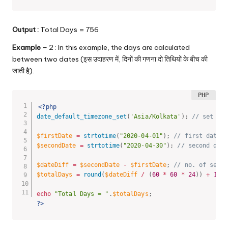
Output :
Total Days = 756
Example –
2 : In this example, the days are calculated
between two dates (इस उदाहरण में, दिनों की गणना दो तिथियों के बीच की
जाती है).
<?php
date_default_timezone_set
(
'Asia/Kolkata'
)
;
// set tim
$firstDate
=
strtotime
(
"2020-04-01"
)
;
// first date
$secondDate
=
strtotime
(
"2020-04-30"
)
;
// second date
$dateDiff
=
$secondDate
-
$firstDate
;
// no. of secon
$totalDays
=
round
(
$dateDiff
/
(
60
*
60
*
24
)
)
+
1
;
echo
"Total Days = "
.
$totalDays
;
?>