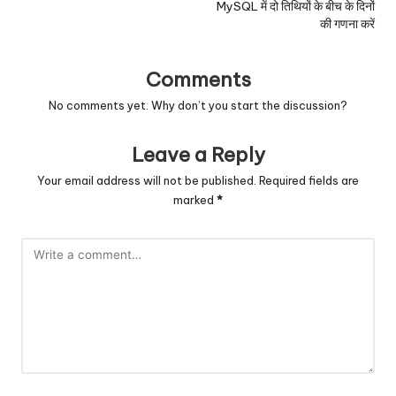
MySQL में दो तिथियों के बीच के दिनों
की गणना करें
Comments
No comments yet. Why don’t you start the discussion?
Leave a Reply
Your email address will not be published.
Required fields are
marked
*