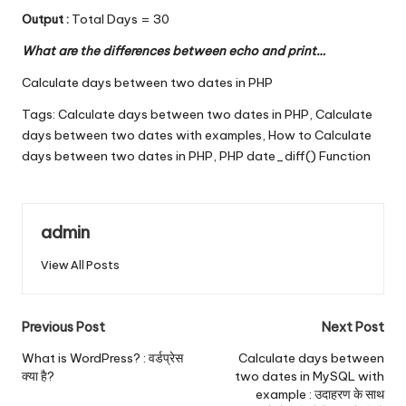
Output :
Total Days = 30
What are the differences between echo and print…
Calculate days between two dates in PHP
Tags:
Calculate days between two dates in PHP
,
Calculate
days between two dates with examples
,
How to Calculate
days between two dates in PHP
,
PHP date_diff() Function
admin
View All Posts
Post
Previous Post
Next Post
navigation
What is WordPress? : वर्डप्रेस
Calculate days between
क्या है?
two dates in MySQL with
example : उदाहरण के साथ