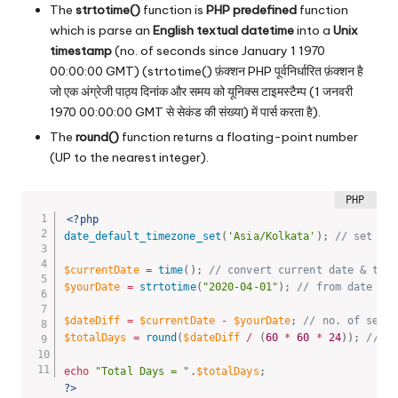
The
strtotime()
function is
PHP predefined
function
which is parse an
English textual datetime
into a
Unix
timestamp
(no. of seconds since January 1 1970
00:00:00 GMT) (strtotime() फ़ंक्शन PHP पूर्वनिर्धारित फ़ंक्शन है
जो एक अंग्रेजी पाठ्य दिनांक और समय को यूनिक्स टाइमस्टैम्प (1 जनवरी
1970 00:00:00 GMT से सेकंड की संख्या) में पार्स करता है).
The
round()
function returns a floating-point number
(UP to the nearest integer).
<?php
date_default_timezone_set
(
'Asia/Kolkata'
)
;
// set tim
$currentDate
=
time
(
)
;
// convert current date & time
$yourDate
=
strtotime
(
"2020-04-01"
)
;
// from date
$dateDiff
=
$currentDate
-
$yourDate
;
// no. of secon
$totalDays
=
round
(
$dateDiff
/
(
60
*
60
*
24
)
)
;
// re
echo
"Total Days = "
.
$totalDays
;
?>