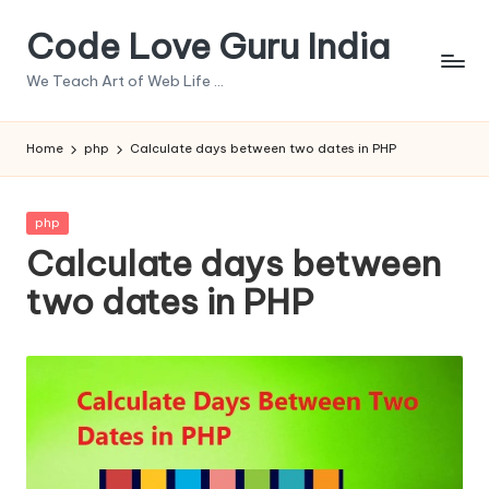
Code Love Guru India
Skip
to
We Teach Art of Web Life ...
content
Home
php
Calculate days between two dates in PHP
Posted
php
in
Calculate days between
two dates in PHP