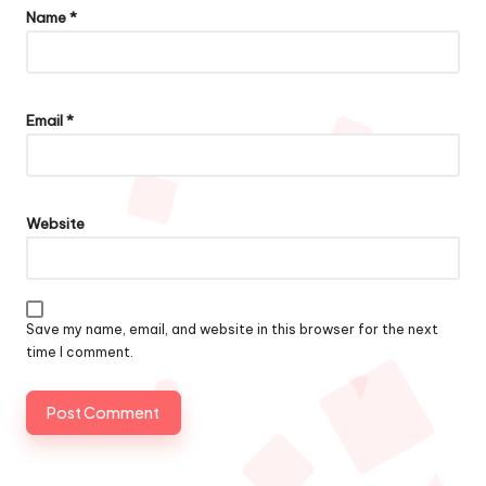
Name
*
Email
*
Website
Save my name, email, and website in this browser for the next
time I comment.