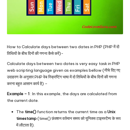
How to Calculate days between two dates in PHP (PHP में दो
तिथियों के बीच दिनों की गणना कैसे करें)-
Calculate days between two dates is very easy task in PHP
web scripting language given as examples bellow (नीचे दिए गए
उदाहरण के अनुसार PHP वेब स्क्रिप्टिंग भाषा में दो तिथियों के बीच दिनों की गणना
करना बहुत आसान कार्य है) –
Example – 1
: In this example, the days are calculated from
the current date.
The
time()
function returns the current time as a
Unix
timestamp
(time() फ़ंक्शन वर्तमान समय को यूनिक्स टाइमस्टैम्प के रूप
में लौटाता है).