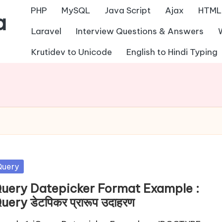
PHP
MySQL
Java Script
Ajax
HTML
a
Laravel
Interview Questions & Answers
Krutidev to Unicode
English to Hindi Typing
sted
Query
Query Datepicker Format Example :
uery डेटपिकर प्रारूप उदाहरण