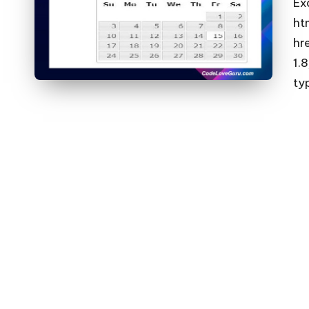
Ex
ht
hr
1.
ty