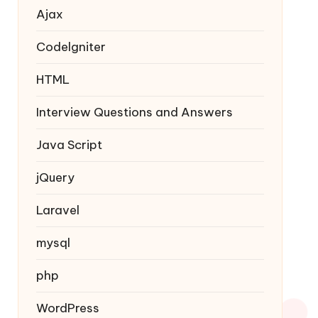
Ajax
Codelgniter
HTML
Interview Questions and Answers
Java Script
jQuery
Laravel
mysql
php
WordPress