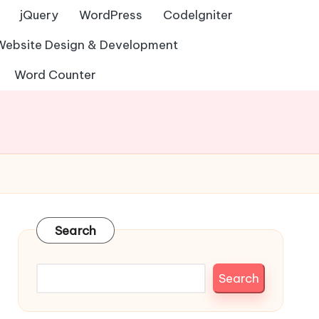
jQuery
WordPress
Codelgniter
Website Design & Development
Word Counter
Search
Search