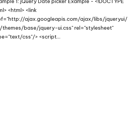
ample 1: jQuery Date picker Example - <!DOCTYPE
ml> <html> <link
ef="http://ajax.googleapis.com/ajax/libs/jqueryui/
8/themes/base/jquery-ui.css" rel="stylesheet"
pe="text/css"/> <script…