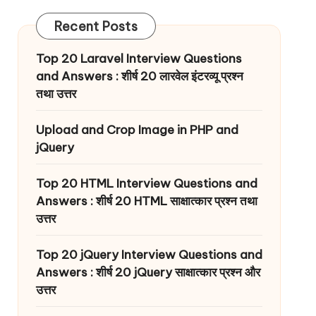
Recent Posts
Top 20 Laravel Interview Questions
and Answers : शीर्ष 20 लारवेल इंटरव्यू प्रश्न
तथा उत्तर
Upload and Crop Image in PHP and
jQuery
Top 20 HTML Interview Questions and
Answers : शीर्ष 20 HTML साक्षात्कार प्रश्न तथा
उत्तर
Top 20 jQuery Interview Questions and
Answers : शीर्ष 20 jQuery साक्षात्कार प्रश्न और
उत्तर