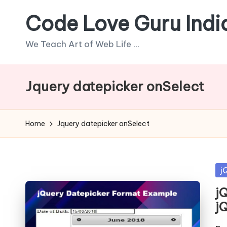
Code Love Guru Indi
Skip
to
We Teach Art of Web Life ...
content
Jquery datepicker onSelect
Home
Jquery datepicker onSelect
Po
j
in
j
jQ