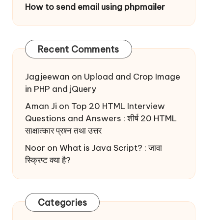
How to send email using phpmailer
Recent Comments
Jagjeewan
on
Upload and Crop Image
in PHP and jQuery
Aman Ji
on
Top 20 HTML Interview
Questions and Answers : शीर्ष 20 HTML
साक्षात्कार प्रश्न तथा उत्तर
Noor
on
What is Java Script? : जावा
स्क्रिप्ट क्या है?
Categories