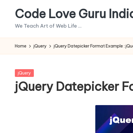
Code Love Guru Indi
Skip
to
We Teach Art of Web Life ...
content
Home
jQuery
jQuery Datepicker Format Example : jQuery
Posted
jQuery
in
jQuery Datepicker For