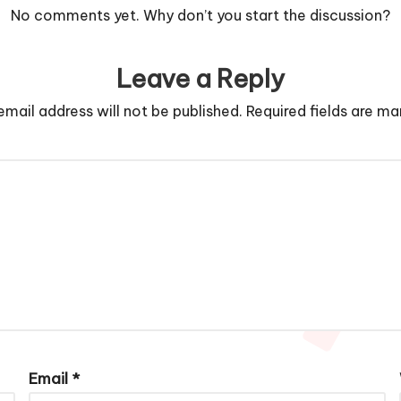
No comments yet. Why don’t you start the discussion?
Leave a Reply
email address will not be published.
Required fields are m
Email
*