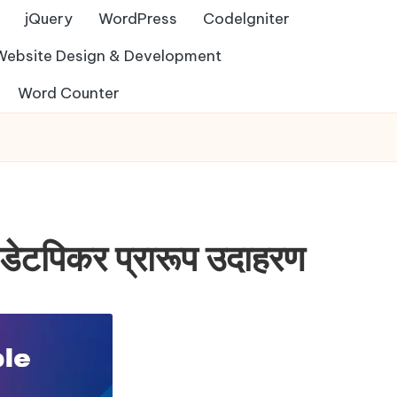
jQuery
WordPress
Codelgniter
Website Design & Development
Word Counter
पिकर प्रारूप उदाहरण