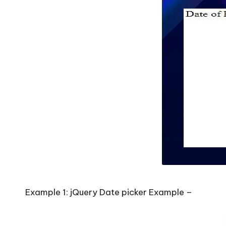
Example 1: jQuery Date picker Example –