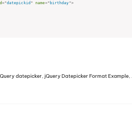
d
=
"
datepickid
"
name
=
"
birthday
"
>
jQuery datepicker
,
jQuery Datepicker Format Example
,