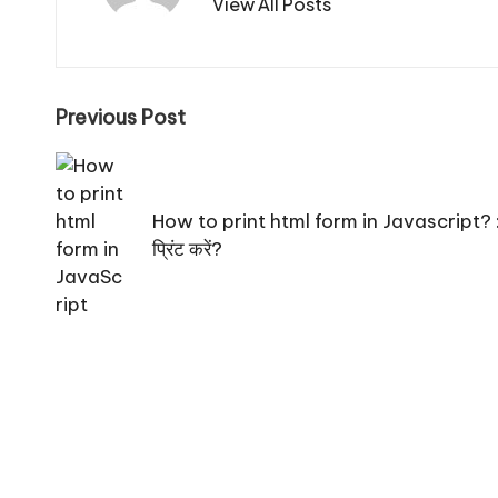
View All Posts
Post
Previous Post
navigation
How to print html form in Javascript? : जावा
प्रिंट करें?