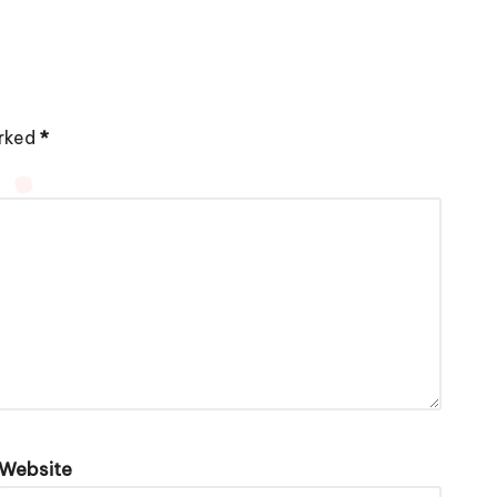
arked
*
Website