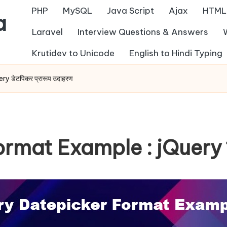
PHP
MySQL
Java Script
Ajax
HTML
a
Laravel
Interview Questions & Answers
Krutidev to Unicode
English to Hindi Typing
 डेटपिकर प्रारूप उदाहरण
mat Example : jQuery डेट