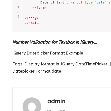
		Date of Birth: 
<
input
type
=
"
date
"
i
</
form
>
</
body
>
</
html
>
Number Validation for Textbox in jQuery…
jQuery Datepicker Format Example
Tags:
Display format in JQuery DateTimePicker
,
Datepicker Format date
admin