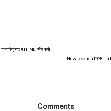
स्क्रिप्ट में HTML फॉर्म कैसे
How to open PDFs in If
Comments