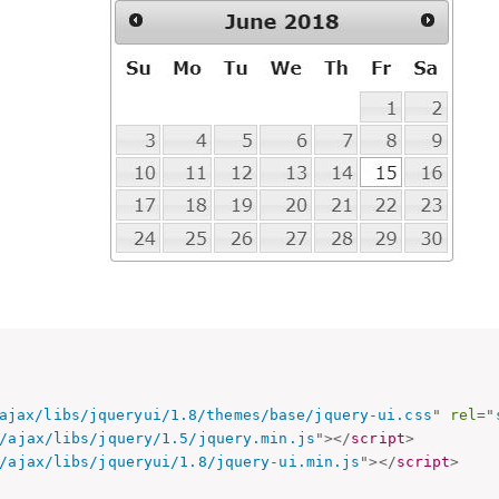
ajax/libs/jqueryui/1.8/themes/base/jquery-ui.css
"
rel
=
"
/ajax/libs/jquery/1.5/jquery.min.js
"
>
</
script
>
/ajax/libs/jqueryui/1.8/jquery-ui.min.js
"
>
</
script
>