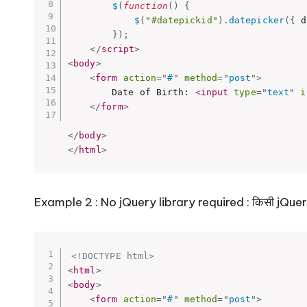
$
(
function
(
)
{
$
(
"#datepickid"
)
.
datepicker
(
{
 d
}
)
;
</
script
>
<
body
>
<
form
action
=
"
#
"
method
=
"
post
"
>
		Date of Birth: 
<
input
type
=
"
text
"
i
</
form
>
</
body
>
</
html
>
Example 2 : No jQuery library required : किसी jQuery ला
<!DOCTYPE html>
<
html
>
<
body
>
<
form
action
=
"
#
"
method
=
"
post
"
>