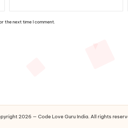
or the next time I comment.
pyright 2026 — Code Love Guru India. All rights reserv