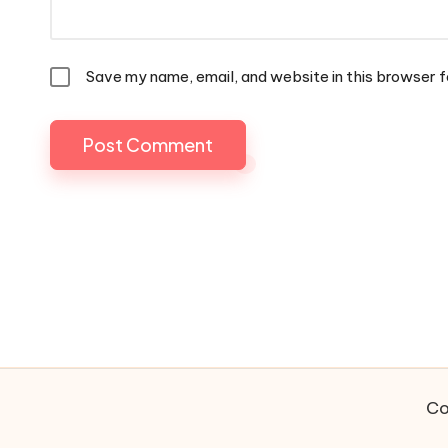
Save my name, email, and website in this browser f
Co