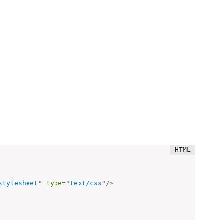
stylesheet
"
type
=
"
text/css
"
/>