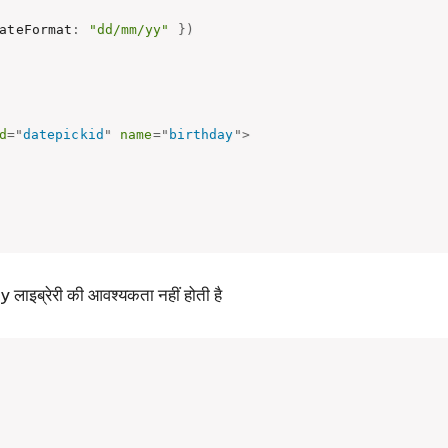
ateFormat
:
"dd/mm/yy"
}
)
d
=
"
datepickid
"
name
=
"
birthday
"
>
इब्रेरी की आवश्यकता नहीं होती है