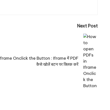
Next Post
rame Onclick the Button : Iframe में PDF
कैसे खोलें बटन पर क्लिक करें