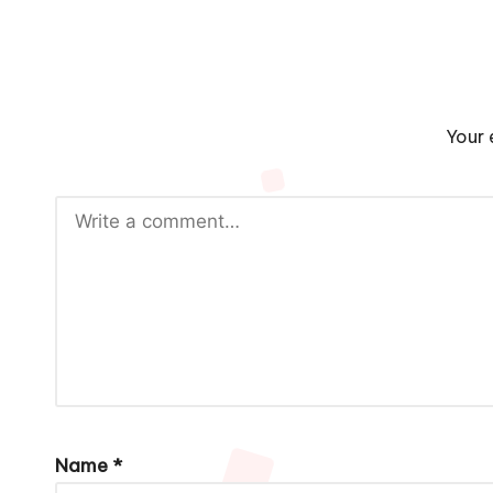
Your 
Name
*