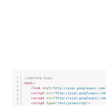
<!DOCTYPE html>
<
html
>
<
link
href
=
"
http://ajax.googleapis.com/
<
script
src
=
"
http://ajax.googleapis.com
<
script
src
=
"
http://ajax.googleapis.com
<
script
type
=
"
text/javascript
"
>