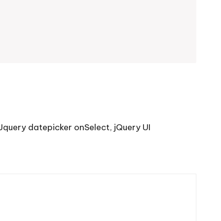
Jquery datepicker onSelect
,
jQuery UI